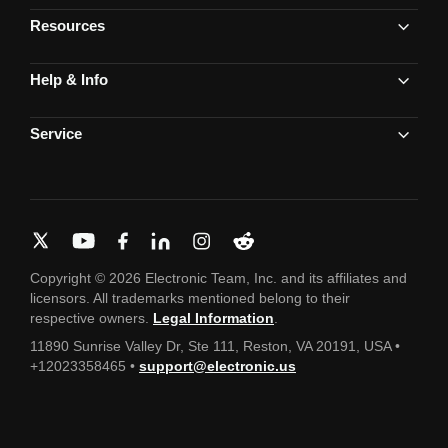
Resources
Help & Info
Service
Copyright © 2026 Electronic Team, Inc. and its affiliates and
licensors. All trademarks mentioned belong to their
respective owners.
Legal Information
.
11890 Sunrise Valley Dr, Ste 111, Reston, VA 20191, USA •
+12023358465 •
support@electronic.us