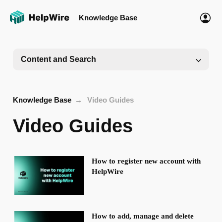
Knowledge Base
Content and Search
Knowledge Base
Video Guides
Video Guides
How to register new account with
HelpWire
How to add, manage and delete