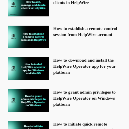
clients in HelpWire
How to establish a remote control
session from HelpWire account
How to download and install the
HelpWire Operator app for your
platform
How to grant admin privileges to
HelpWire Operator on Windows
platform
How to initiate quick remote