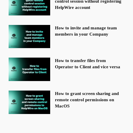
control session without registering
HelpWire account
How to invite and manage team
members in your Company
How to transfer files from
Operator to Client and vice versa
How to grant screen sharing and
remote control permissions on
MacOS