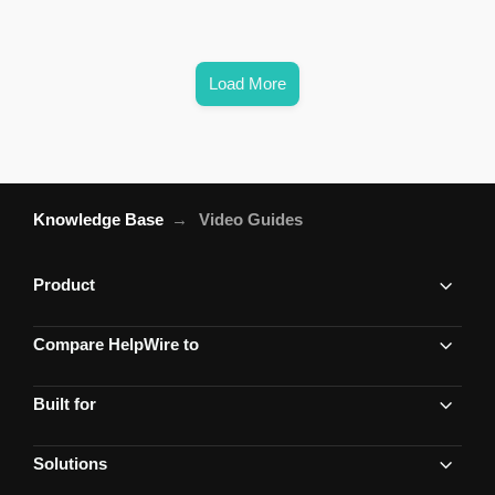
Load More
Knowledge Base
Video Guides
Product
Compare HelpWire to
Built for
Solutions