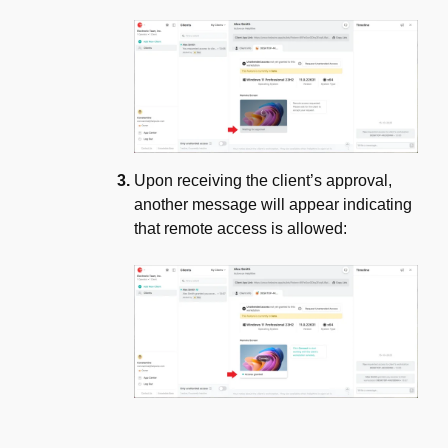
Upon receiving the client’s approval,
another message will appear indicating
that remote access is allowed: