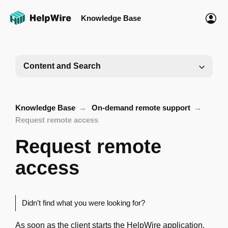
Knowledge Base
Content and Search
Knowledge Base
On-demand remote support
Request remote access
Request remote
access
Didn’t find what you were looking for?
As soon as the client starts the HelpWire application,