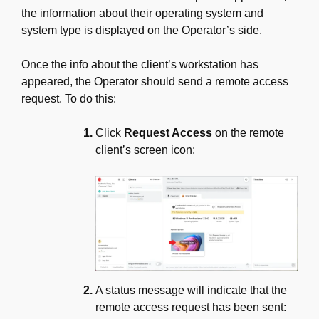
the information about their operating system and
system type is displayed on the Operator’s side.
Once the info about the client’s workstation has
appeared, the Operator should send a remote access
request. To do this:
Click
Request Access
on the remote
client’s screen icon:
A status message will indicate that the
remote access request has been sent: