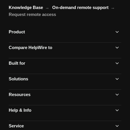
Knowledge Base
On-demand remote support
Request remote access
Product
Compare HelpWire to
Built for
Solutions
Resources
Help & Info
Service