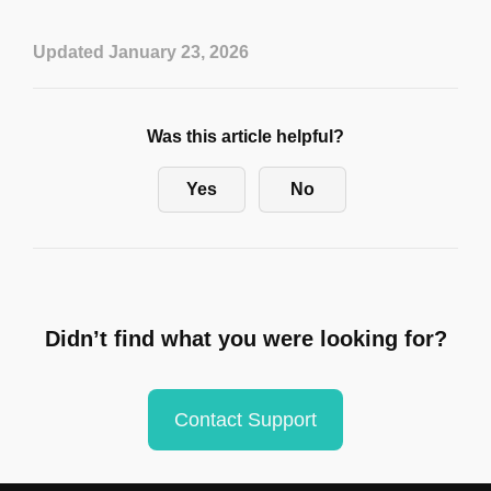
Updated January 23, 2026
Was this article helpful?
Yes
No
Didn’t find what you were looking for?
Contact Support