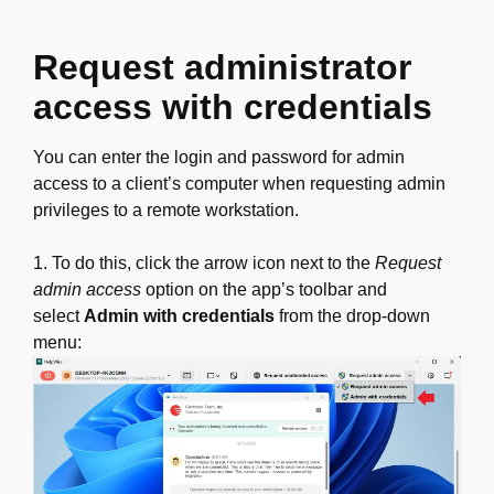
Request administrator
access with credentials
You can enter the login and password for admin
access to a client’s computer when requesting admin
privileges to a remote workstation.
1. To do this, click the arrow icon next to the
Request
admin access
option on the app’s toolbar and
select
Admin with credentials
from the drop-down
menu: