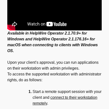
Available in HelpWire Operator 2.1.70.9+ for
Windows and HelpWire Operator 2.1.176.16+ for
macOS when connecting to clients with Windows
OS.
Upon your client’s approval, you can run applications
on their workstation with admin privileges.
To access the supported workstation with administrator
rights, do as follows:
Start a remote support session with your
client and
connect to their workstation
remotely
.