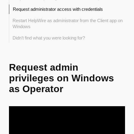
Request administrator access with credentials
Restart HelpWire as administrator from the Client app on
Windows
Didn’t find what you were looking for?
Request admin
privileges on Windows
as Operator