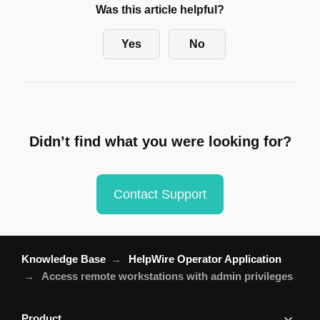
Was this article helpful?
Yes
No
Didn’t find what you were looking for?
Contact Support
Knowledge Base
HelpWire Operator Application
Access remote workstations with admin privileges
Product