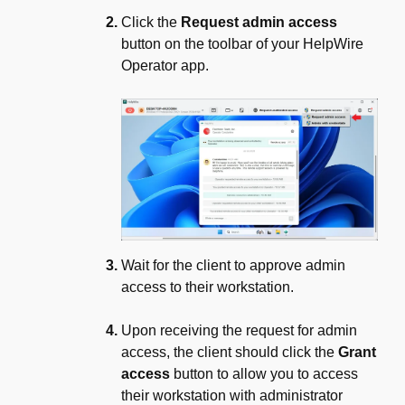
Click the
Request admin access
button on the toolbar of your HelpWire
Operator app.
Wait for the client to approve admin
access to their workstation.
Upon receiving the request for admin
access, the client should click the
Grant
access
button to allow you to access
their workstation with administrator