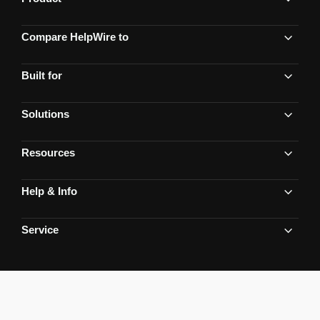
Compare HelpWire to
Built for
Solutions
Resources
Help & Info
Service