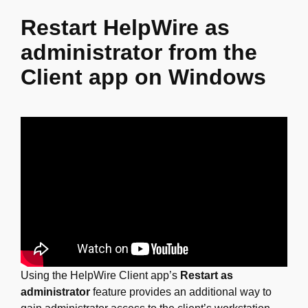
Restart HelpWire as
administrator from the
Client app on Windows
Using the HelpWire Client app’s
Restart as
administrator
feature provides an additional way to