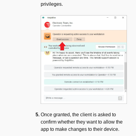
privileges.
Once granted, the client is asked to
confirm whether they want to allow the
app to make changes to their device.