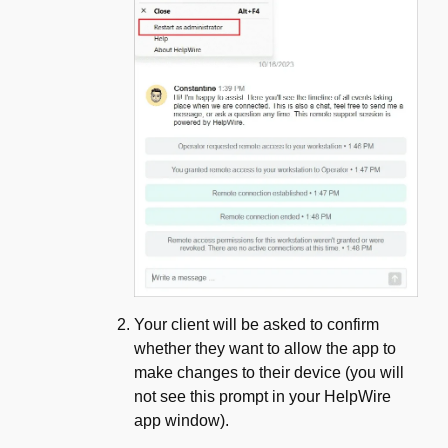
Your client will be asked to confirm
whether they want to allow the app to
make changes to their device (you will
not see this prompt in your HelpWire
app window).