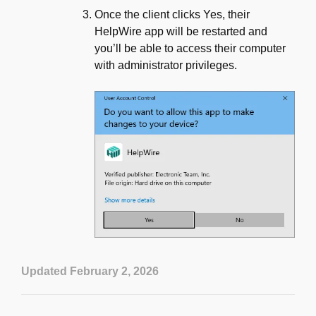
Once the client clicks Yes, their
HelpWire app will be restarted and
you’ll be able to access their computer
with administrator privileges.
Updated February 2, 2026