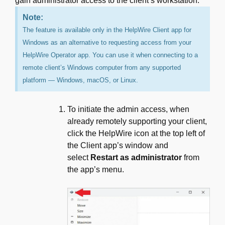
gain administrator access to the client’s workstation.
Note:
The feature is available only in the HelpWire Client app for
Windows as an alternative to requesting access from your
HelpWire Operator app. You can use it when connecting to a
remote client’s Windows computer from any supported
platform — Windows, macOS, or Linux.
To initiate the admin access, when
already remotely supporting your client,
click the HelpWire icon at the top left of
the Client app’s window and
select
Restart as administrator
from
the app’s menu.