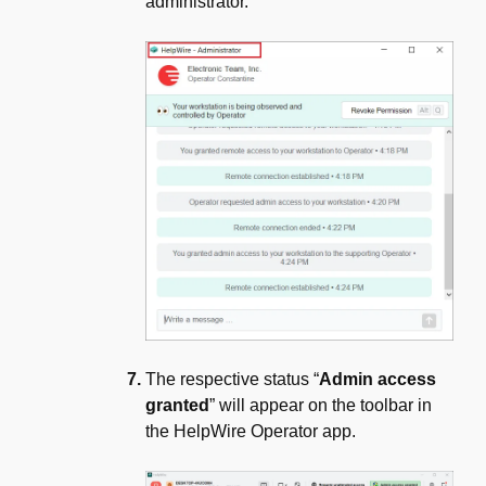
administrator.
The respective status “
Admin access
granted
” will appear on the toolbar in
the HelpWire Operator app.