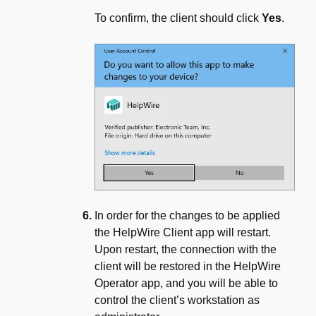
To confirm, the client should click
Yes
.
In order for the changes to be applied
the HelpWire Client app will restart.
Upon restart, the connection with the
client will be restored in the HelpWire
Operator app, and you will be able to
control the client’s workstation as