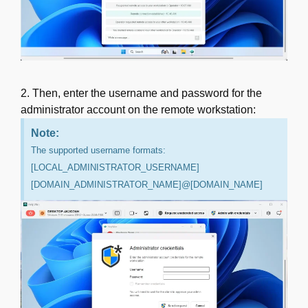
2. Then, enter the username and password for the
administrator account on the remote workstation:
Note:
The supported username formats:
[LOCAL_ADMINISTRATOR_USERNAME]
[DOMAIN_ADMINISTRATOR_NAME]@[DOMAIN_NAME]