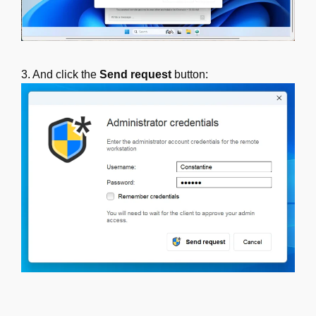
3. And click the
Send request
button: