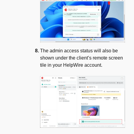
The admin access status will also be
shown under the client’s remote screen
tile in your HelpWire account.