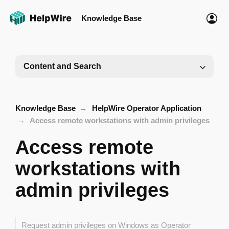
Knowledge Base
Content and Search
Knowledge Base
HelpWire Operator Application
Access remote workstations with admin privileges
Access remote
workstations with
admin privileges
Request admin privileges on Windows as Operator